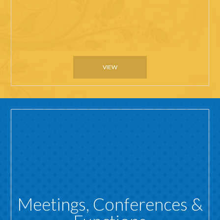
VIEW
Meetings, Conferences &