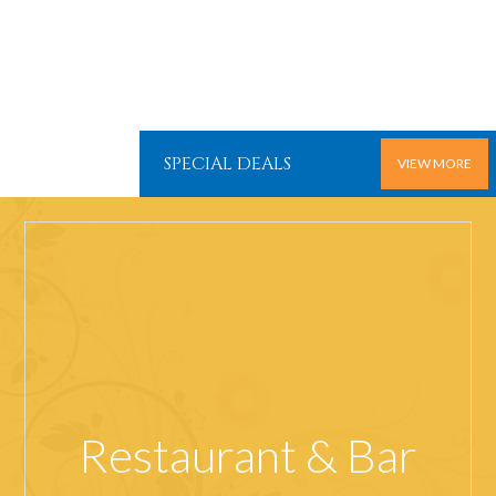
SPECIAL DEALS
VIEW MORE
Restaurant & Bar