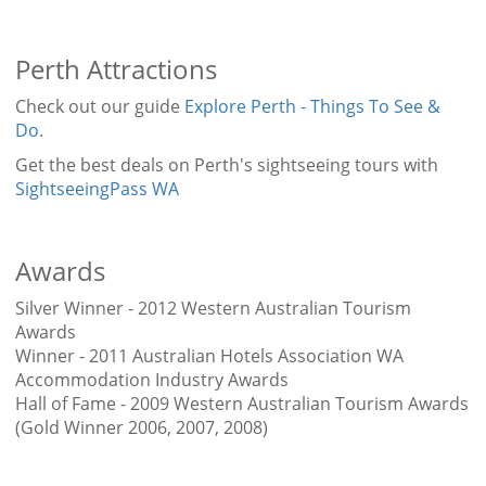
Perth Attractions
Check out our guide
Explore Perth - Things To See &
Do
.
Get the best deals on Perth's sightseeing tours with
SightseeingPass WA
Awards
Silver Winner - 2012 Western Australian Tourism
Awards
Winner - 2011 Australian Hotels Association WA
Accommodation Industry Awards
Hall of Fame - 2009 Western Australian Tourism Awards
(Gold Winner 2006, 2007, 2008)