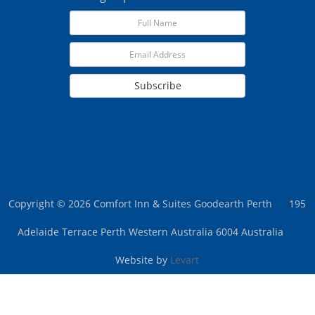
Subscribe
Copyright © 2026 Comfort Inn & Suites Goodearth Perth
195
Adelaide Terrace Perth Western Australia 6004 Australia
Website by
Levart