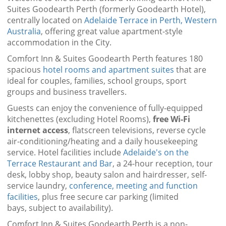
Suites Goodearth Perth (formerly Goodearth Hotel),
centrally located on
Adelaide Terrace in Perth, Western
Australia
, offering great value apartment-style
accommodation in the City.
Comfort Inn & Suites Goodearth Perth features 180
spacious
hotel rooms and apartment suites
that are
ideal for couples, families, school groups, sport
groups and business travellers.
Guests can enjoy the convenience of fully-equipped
kitchenettes (excluding Hotel Rooms),
free Wi-Fi
internet access
, flatscreen televisions, reverse cycle
air-conditioning/heating and a daily housekeeping
service. Hotel facilities include
Adelaide's on the
Terrace Restaurant and Bar
, a 24-hour reception, tour
desk, lobby shop, beauty salon and hairdresser, self-
service laundry,
conference, meeting and function
facilities
, plus free secure car parking (limited
bays, subject to availability).
Comfort Inn & Suites Goodearth Perth is a non-