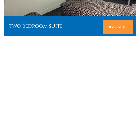
TWO BEDROOM SUITE
READ MORE