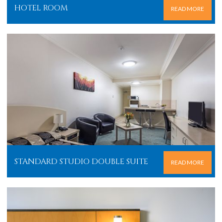
HOTEL ROOM
READ MORE
STANDARD STUDIO DOUBLE SUITE
READ MORE