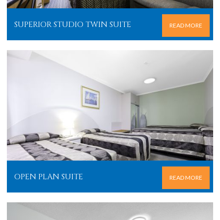
SUPERIOR STUDIO TWIN SUITE
READ MORE
OPEN PLAN SUITE
READ MORE