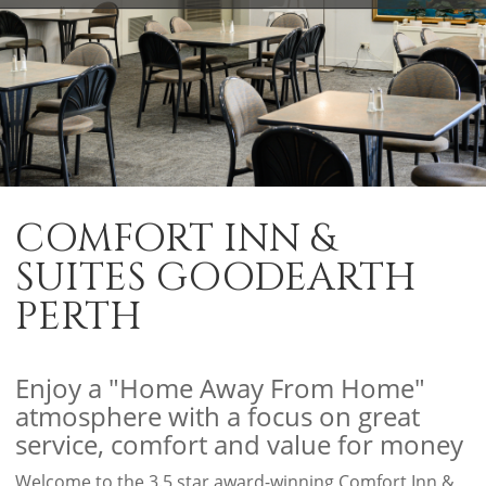
COMFORT INN &
SUITES GOODEARTH
PERTH
Enjoy a "Home Away From Home"
atmosphere with a focus on great
service, comfort and value for money
Welcome to the 3.5 star award-winning Comfort Inn &