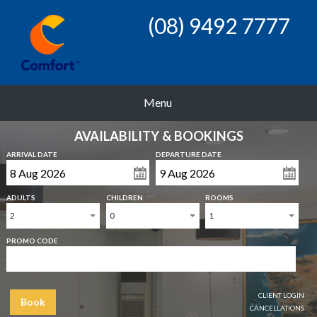
(08) 9492 7777
Menu
AVAILABILITY & BOOKINGS
ARRIVAL DATE
DEPARTURE DATE
ADULTS
CHILDREN
ROOMS
2
0
1
PROMO CODE
CLIENT LOGIN
Book
CANCELLATIONS