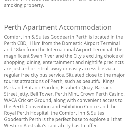
smoking property.
Perth Apartment Accommodation
Comfort Inn & Suites Goodearth Perth is located in the
Perth CBD, 11km from the Domestic Airport Terminal
and 18km from the International Airport Terminal. The
magnificent Swan River and the City's exciting choice of
shopping, dining, entertainment and nightlife precincts
are just a short stroll away or easily accessible via a
regular free city bus service. Situated close to the major
tourist attractions of Perth, such as beautiful Kings
Park and Botanic Garden, Elizabeth Quay, Barrack
Street Jetty, Bell Tower, Perth Mint, Crown Perth Casino,
WACA Cricket Ground, along with convenient access to
the Perth Convention and Exhibition Centre and the
Royal Perth Hospital, the Comfort Inn & Suites
Goodearth Perth is the perfect base to explore all that
Western Australia's capital city has to offer.