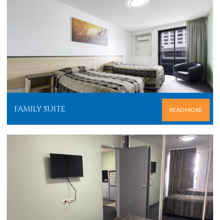
FAMILY SUITE
READ MORE