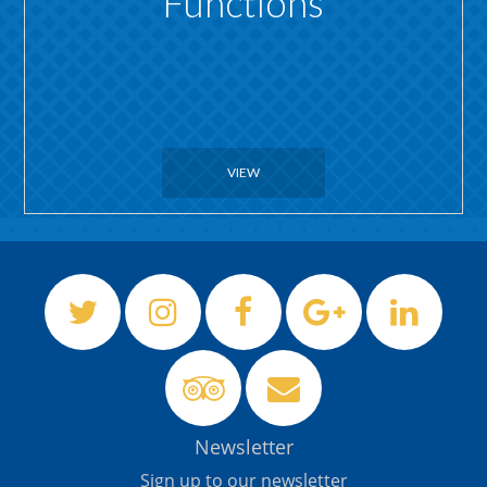
Functions
VIEW
Newsletter
Sign up to our newsletter