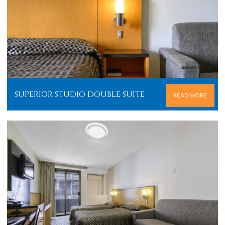
SUPERIOR STUDIO DOUBLE SUITE
READ MORE