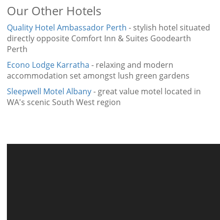
Our Other Hotels
Quality Hotel Ambassador Perth
- stylish hotel situated
directly opposite Comfort Inn & Suites Goodearth
Perth
Econo Lodge Karratha
- relaxing and modern
accommodation set amongst lush green gardens
Sleepwell Motel Albany
- great value motel located in
WA's scenic South West region