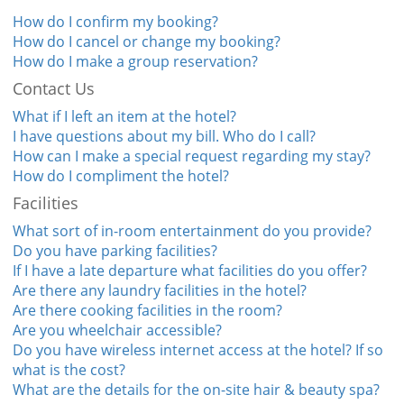
How do I confirm my booking?
How do I cancel or change my booking?
How do I make a group reservation?
Contact Us
What if I left an item at the hotel?
I have questions about my bill. Who do I call?
How can I make a special request regarding my stay?
How do I compliment the hotel?
Facilities
What sort of in-room entertainment do you provide?
Do you have parking facilities?
If I have a late departure what facilities do you offer?
Are there any laundry facilities in the hotel?
Are there cooking facilities in the room?
Are you wheelchair accessible?
Do you have wireless internet access at the hotel? If so
what is the cost?
What are the details for the on-site hair & beauty spa?