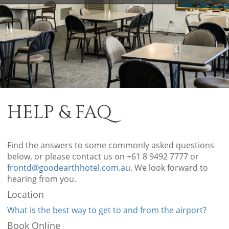
HELP & FAQ
Find the answers to some commonly asked questions
below, or please contact us on +61 8 9492 7777 or
frontd@goodearthhotel.com.au
. We look forward to
hearing from you.
Location
What is the best way to get to and from the airport?
Book Online