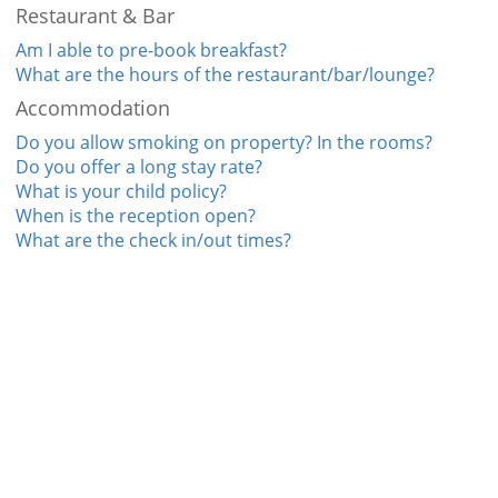
Restaurant & Bar
Am I able to pre-book breakfast?
What are the hours of the restaurant/bar/lounge?
Accommodation
Do you allow smoking on property? In the rooms?
Do you offer a long stay rate?
What is your child policy?
When is the reception open?
What are the check in/out times?