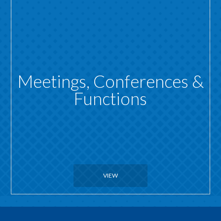
Meetings, Conferences &
Functions
VIEW