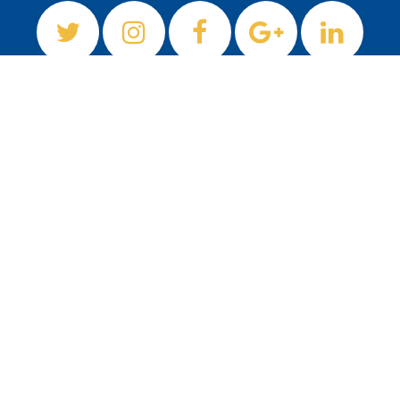
Newsletter
Sign up to our newsletter
Subscribe