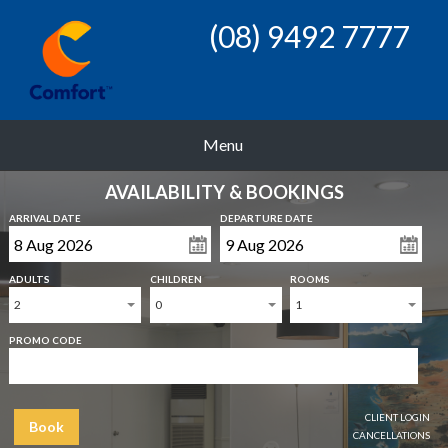
(08) 9492 7777
Menu
AVAILABILITY & BOOKINGS
ARRIVAL DATE
DEPARTURE DATE
ADULTS
CHILDREN
ROOMS
2
0
1
PROMO CODE
CLIENT LOGIN
Book
CANCELLATIONS