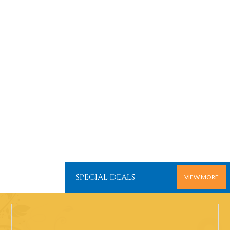
SPECIAL DEALS
VIEW MORE