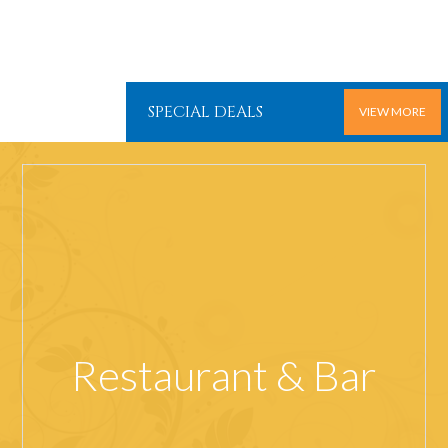
SPECIAL DEALS
VIEW MORE
Restaurant & Bar