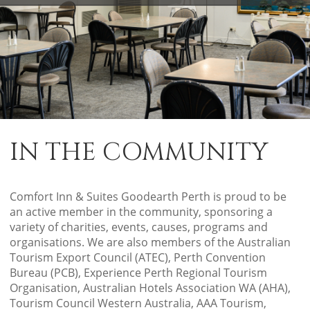
IN THE COMMUNITY
Comfort Inn & Suites Goodearth Perth is proud to be
an active member in the community, sponsoring a
variety of charities, events, causes, programs and
organisations. We are also members of the Australian
Tourism Export Council (ATEC), Perth Convention
Bureau (PCB), Experience Perth Regional Tourism
Organisation, Australian Hotels Association WA (AHA),
Tourism Council Western Australia, AAA Tourism,