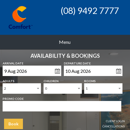
(08) 9492 7777
Menu
AVAILABILITY & BOOKINGS
ARRIVAL DATE
DEPARTURE DATE
ADULTS
CHILDREN
ROOMS
2
0
1
PROMO CODE
CLIENT LOGIN
Book
CANCELLATIONS