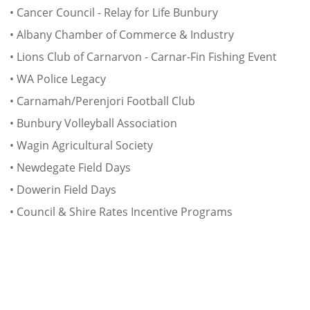
• Cancer Council - Relay for Life Bunbury
• Albany Chamber of Commerce & Industry
• Lions Club of Carnarvon - Carnar-Fin Fishing Event
• WA Police Legacy
• Carnamah/Perenjori Football Club
• Bunbury Volleyball Association
• Wagin Agricultural Society
• Newdegate Field Days
• Dowerin Field Days
• Council & Shire Rates Incentive Programs