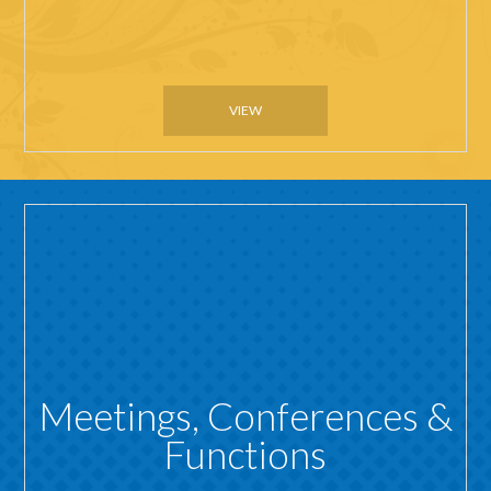
VIEW
Meetings, Conferences &
Functions