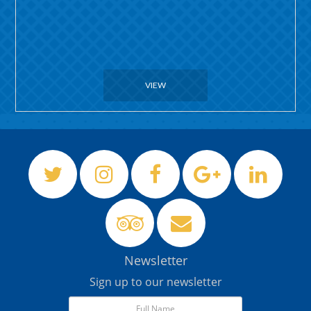
VIEW
Newsletter
Sign up to our newsletter