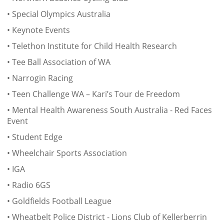
• Special Olympics Australia
• Keynote Events
• Telethon Institute for Child Health Research
• Tee Ball Association of WA
• Narrogin Racing
• Teen Challenge WA – Kari’s Tour de Freedom
• Mental Health Awareness South Australia - Red Faces
Event
• Student Edge
• Wheelchair Sports Association
• IGA
• Radio 6GS
• Goldfields Football League
• Wheatbelt Police District - Lions Club of Kellerberrin