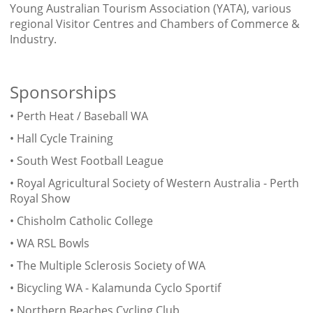
Young Australian Tourism Association (YATA), various
regional Visitor Centres and Chambers of Commerce &
Industry.
Sponsorships
• Perth Heat / Baseball WA
• Hall Cycle Training
• South West Football League
• Royal Agricultural Society of Western Australia - Perth
Royal Show
• Chisholm Catholic College
• WA RSL Bowls
• The Multiple Sclerosis Society of WA
• Bicycling WA - Kalamunda Cyclo Sportif
• Northern Beaches Cycling Club