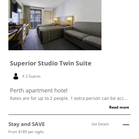
Superior Studio Twin Suite
X 2 Guests
Perth apartment hotel
Rates are for up to 2 people. 1 extra person can be acc...
Read more
Stay and SAVE
See Details
From $189 per night.