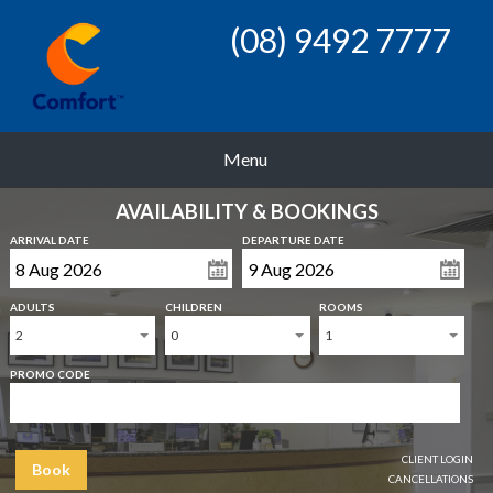
(08) 9492 7777
Menu
AVAILABILITY & BOOKINGS
ARRIVAL DATE
DEPARTURE DATE
ADULTS
CHILDREN
ROOMS
2
0
1
PROMO CODE
CLIENT LOGIN
Book
CANCELLATIONS