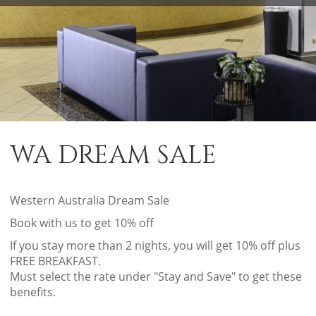
WA DREAM SALE
Western Australia Dream Sale
Book with us to get 10% off
If you stay more than 2 nights, you will get 10% off plus
FREE BREAKFAST.
Must select the rate under "Stay and Save" to get these
benefits.