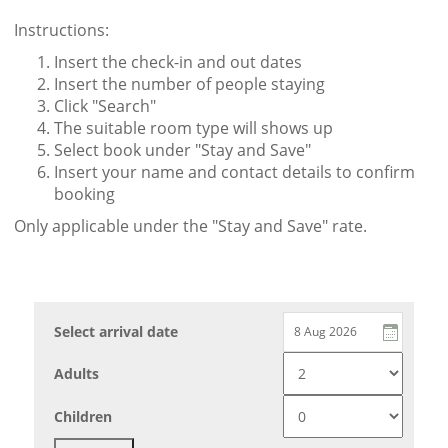
Instructions:
Insert the check-in and out dates
Insert the number of people staying
Click "Search"
The suitable room type will shows up
Select book under "Stay and Save"
Insert your name and contact details to confirm
booking
Only applicable under the "Stay and Save" rate.
Select arrival date
Adults
Children