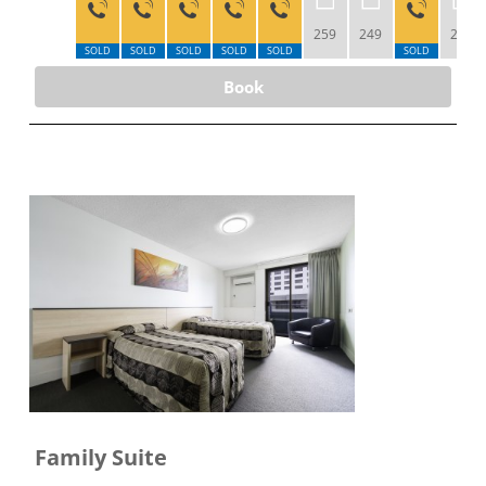
259
249
239
SOLD
SOLD
SOLD
SOLD
SOLD
SOLD
Book
Family Suite