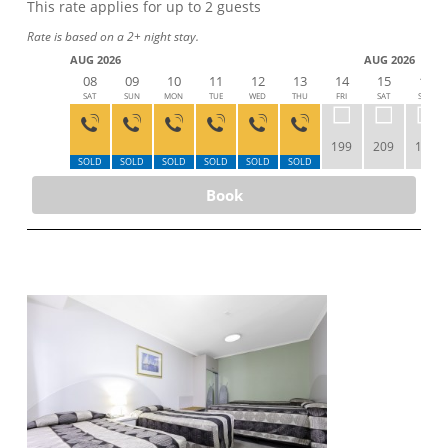
This rate applies for up to
2
guests
Rate is based on a 2+ night stay.
AUG 2026
AUG 2026
08
09
10
11
12
13
14
15
16
SAT
SUN
MON
TUE
WED
THU
FRI
SAT
SUN
199
209
189
SOLD
SOLD
SOLD
SOLD
SOLD
SOLD
Book