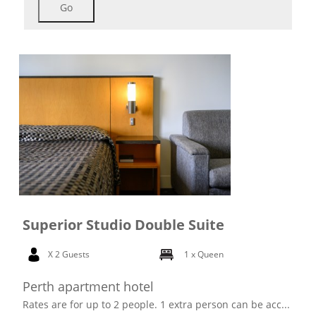
Go
Superior Studio Double Suite
X 2 Guests
1 x Queen
Perth apartment hotel
Rates are for up to 2 people. 1 extra person can be acc...