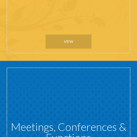
VIEW
Meetings, Conferences &