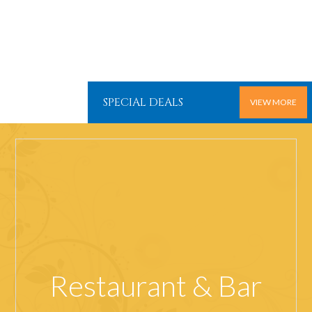
SPECIAL DEALS
VIEW MORE
Restaurant & Bar