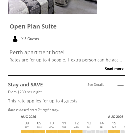
Open Plan Suite
X 5 Guests
Perth apartment hotel
Rates are for up to 4 people. 1 extra person can be acc...
Read more
Stay and SAVE
See Details
From $239 per night.
This rate applies for up to
4
guests
Rate is based on a 2+ night stay.
AUG 2026
AUG 2026
08
09
10
11
12
13
14
15
16
SAT
SUN
MON
TUE
WED
THU
FRI
SAT
SUN