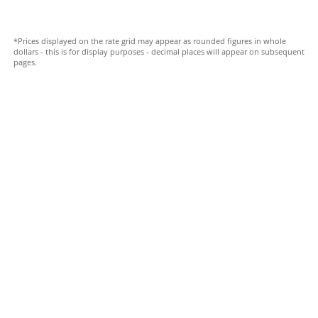
*Prices displayed on the rate grid may appear as rounded figures in whole
dollars - this is for display purposes - decimal places will appear on subsequent
pages.