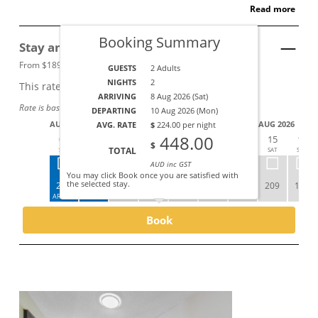
Read more
Booking Summary
Stay and SAVE
See Details
From $189 per night.
GUESTS
2 Adults
NIGHTS
2
This rate applies for up to
2
guests
ARRIVING
8 Aug 2026 (Sat)
Rate is based on a 2+ night stay.
DEPARTING
10 Aug 2026 (Mon)
AUG 2026
AUG 2026
AVG. RATE
$
224.00 per night
448.00
08
09
10
11
12
13
14
15
16
$
TOTAL
SAT
SUN
MON
TUE
WED
THU
FRI
SAT
SUN
AUD inc GST
You may click Book once you are satisfied with
the selected stay.
259
189
209
229
249
229
199
209
189
ARRIVE
DEPART
Book