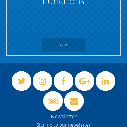
Functions
VIEW
Newsletter
Sign up to our newsletter