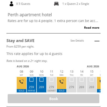
X 5 Guests
1 x Queen
2 x Single
Perth apartment hotel
Rates are for up to 4 people. 1 extra person can be acc...
Read more
Stay and SAVE
See Details
From $259 per night.
This rate applies for up to
4
guests
Rate is based on a 2+ night stay.
AUG 2026
AUG 2026
08
09
10
11
12
13
14
15
16
SAT
SUN
MON
TUE
WED
THU
FRI
SAT
SUN
259
269
279
279
269
269
SOLD
ARRIVE
DEPART
SOLD
SOLD
Book