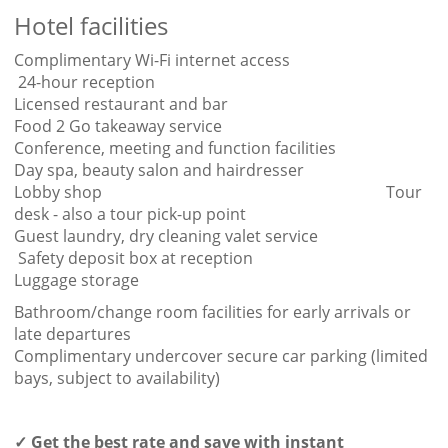
Hotel facilities
Complimentary Wi-Fi internet access
24-hour reception
Licensed restaurant and bar
Food 2 Go takeaway service
Conference, meeting and function facilities
Day spa, beauty salon and hairdresser
Lobby shop Tour
desk - also a tour pick-up point
Guest laundry, dry cleaning valet service
Safety deposit box at reception
Luggage storage
Bathroom/change room facilities for early arrivals or
late departures
Complimentary undercover secure car parking (limited
bays, subject to availability)
✓ Get the best rate and save with instant