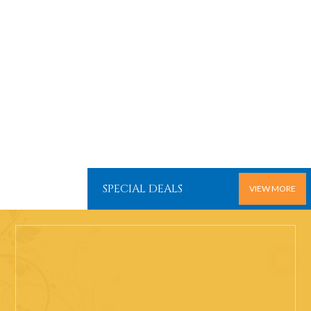
SPECIAL DEALS
VIEW MORE