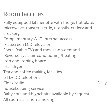
Room facilities
Fully equipped kitchenette with fridge, hot plate,
microwave, toaster, kettle, utensils, cutlery and
crockery
Complimentary Wi-Fi internet access
Flatscreen LCD television
Foxtel (cable TV) and movies-on-demand
Reverse cycle air-conditioning/heating
Iron and ironing board
Hairdryer
Tea and coffee making facilities
STD/IDD telephone
Clock radio Daily
housekeeping service
Baby cots and highchairs available by request
All rooms are non-smoking