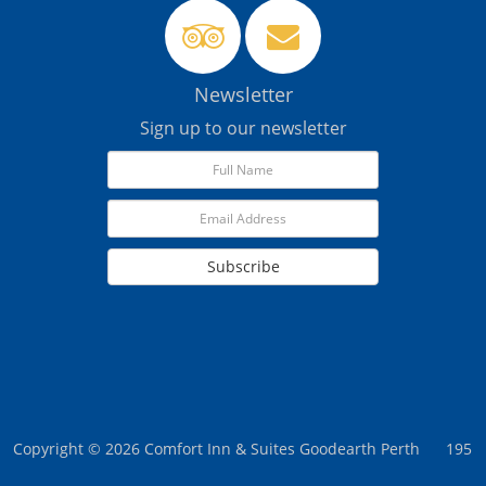
Newsletter
Sign up to our newsletter
Subscribe
Copyright © 2026 Comfort Inn & Suites Goodearth Perth
195