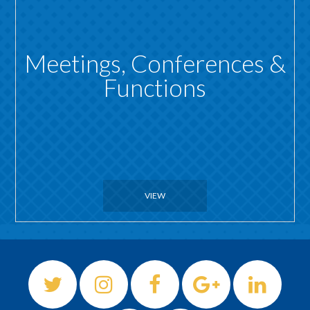
Meetings, Conferences &
Functions
VIEW