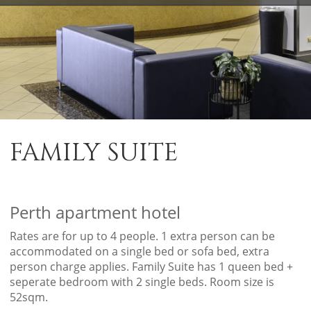
FAMILY SUITE
Perth apartment hotel
Rates are for up to 4 people. 1 extra person can be
accommodated on a single bed or sofa bed, extra
person charge applies. Family Suite has 1 queen bed +
seperate bedroom with 2 single beds. Room size is
52sqm.