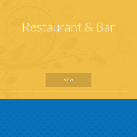
Restaurant & Bar
VIEW