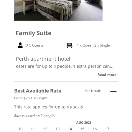
Family Suite
X 5 Guests
1 x Queen
2 x Single
Perth apartment hotel
Rates are for up to 4 people. 1 extra person can...
Read more
Best Available Rate
See Details
From $259 per night.
This rate applies for up to
4
guests
Rate is based on 2 people.
AUG 2026
10
11
12
13
14
15
16
17
18
1