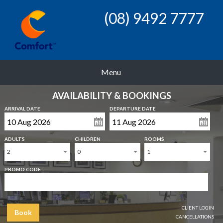
(08) 9492 7777
Menu
AVAILABILITY & BOOKINGS
ARRIVAL DATE
DEPARTURE DATE
ADULTS
CHILDREN
ROOMS
2
0
1
PROMO CODE
CLIENT LOGIN
Book
CANCELLATIONS