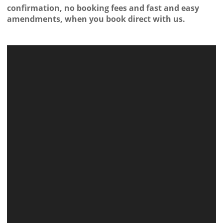
confirmation, no booking fees and fast and easy
amendments, when you book direct with us.