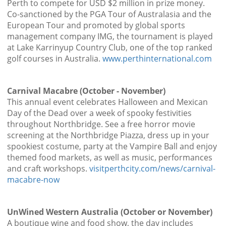
Perth to compete for USD $2 million in prize money.
Co-sanctioned by the PGA Tour of Australasia and the
European Tour and promoted by global sports
management company IMG, the tournament is played
at Lake Karrinyup Country Club, one of the top ranked
golf courses in Australia.
www.perthinternational.com
Carnival Macabre (October - November)
This annual event celebrates Halloween and Mexican
Day of the Dead over a week of spooky festivities
throughout Northbridge. See a free horror movie
screening at the Northbridge Piazza, dress up in your
spookiest costume, party at the Vampire Ball and enjoy
themed food markets, as well as music, performances
and craft workshops.
visitperthcity.com/news/carnival-
macabre-now
UnWined Western Australia (October or November)
A boutique wine and food show, the day includes