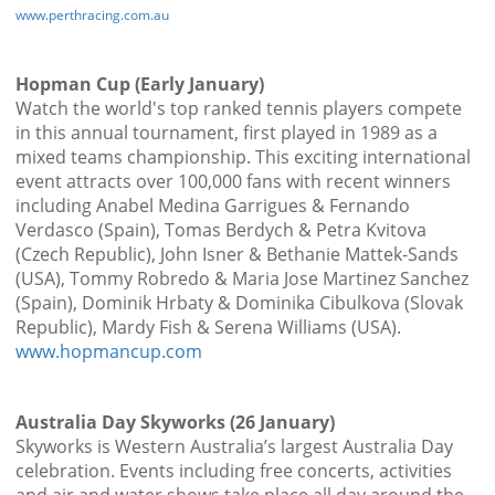
www.perthracing.com.au
Hopman Cup (Early January)
Watch the world's top ranked tennis players compete
in this annual tournament, first played in 1989 as a
mixed teams championship. This exciting international
event attracts over 100,000 fans with recent winners
including Anabel Medina Garrigues & Fernando
Verdasco (Spain), Tomas Berdych & Petra Kvitova
(Czech Republic), John Isner & Bethanie Mattek-Sands
(USA), Tommy Robredo & Maria Jose Martinez Sanchez
(Spain), Dominik Hrbaty & Dominika Cibulkova (Slovak
Republic), Mardy Fish & Serena Williams (USA).
www.hopmancup.com
Australia Day Skyworks (26 January)
Skyworks is Western Australia’s largest Australia Day
celebration. Events including free concerts, activities