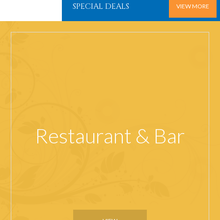
SPECIAL DEALS
VIEW MORE
Restaurant & Bar