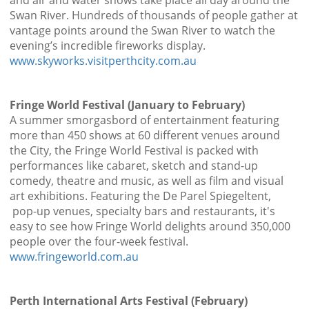
and air and water shows take place all day around the
Swan River. Hundreds of thousands of people gather at
vantage points around the Swan River to watch the
evening’s incredible fireworks display.
www.skyworks.visitperthcity.com.au
Fringe World Festival (January to February)
A summer smorgasbord of entertainment featuring
more than 450 shows at 60 different venues around
the City, the Fringe World Festival is packed with
performances like cabaret, sketch and stand-up
comedy, theatre and music, as well as film and visual
art exhibitions. Featuring the De Parel Spiegeltent,
pop-up venues, specialty bars and restaurants, it's
easy to see how Fringe World delights around 350,000
people over the four-week festival.
www.fringeworld.com.au
Perth International Arts Festival (February)