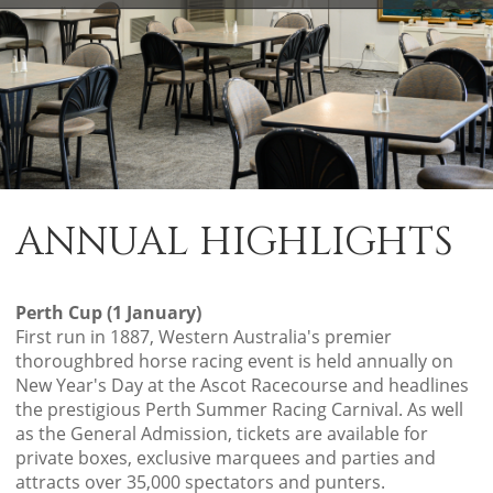
ANNUAL HIGHLIGHTS
Perth Cup (1 January)
First run in 1887, Western Australia's premier
thoroughbred horse racing event is held annually on
New Year's Day at the Ascot Racecourse and headlines
the prestigious Perth Summer Racing Carnival. As well
as the General Admission, tickets are available for
private boxes, exclusive marquees and parties and
attracts over 35,000 spectators and punters.