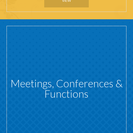
VIEW
Meetings, Conferences &
Functions