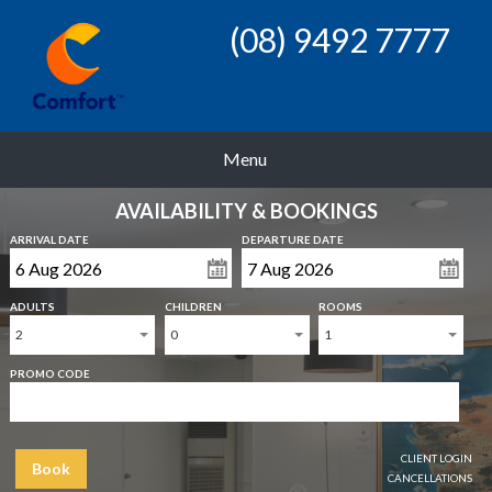
(08) 9492 7777
Menu
AVAILABILITY & BOOKINGS
ARRIVAL DATE
DEPARTURE DATE
ADULTS
CHILDREN
ROOMS
2
0
1
PROMO CODE
CLIENT LOGIN
Book
CANCELLATIONS