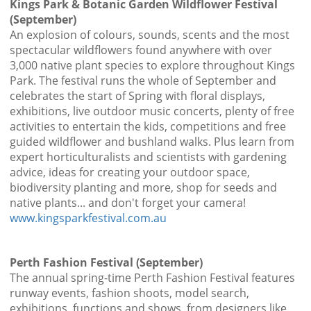
Kings Park & Botanic Garden Wildflower Festival
(September)
An explosion of colours, sounds, scents and the most
spectacular wildflowers found anywhere with over
3,000 native plant species to explore throughout Kings
Park. The festival runs the whole of September and
celebrates the start of Spring with floral displays,
exhibitions, live outdoor music concerts, plenty of free
activities to entertain the kids, competitions and free
guided wildflower and bushland walks. Plus learn from
expert horticulturalists and scientists with gardening
advice, ideas for creating your outdoor space,
biodiversity planting and more, shop for seeds and
native plants... and don't forget your camera!
www.kingsparkfestival.com.au
Perth Fashion Festival (September)
The annual spring-time Perth Fashion Festival features
runway events, fashion shoots, model search,
exhibitions, functions and shows, from designers like