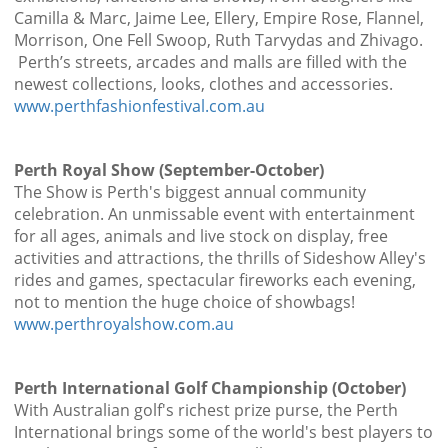
Camilla & Marc, Jaime Lee, Ellery, Empire Rose, Flannel,
Morrison, One Fell Swoop, Ruth Tarvydas and Zhivago.
Perth’s streets, arcades and malls are filled with the
newest collections, looks, clothes and accessories.
www.perthfashionfestival.com.au
Perth Royal Show (September-October)
The Show is Perth's biggest annual community
celebration. An unmissable event with entertainment
for all ages, animals and live stock on display, free
activities and attractions, the thrills of Sideshow Alley's
rides and games, spectacular fireworks each evening,
not to mention the huge choice of showbags!
www.perthroyalshow.com.au
Perth International Golf Championship (October)
With Australian golf's richest prize purse, the Perth
International brings some of the world's best players to