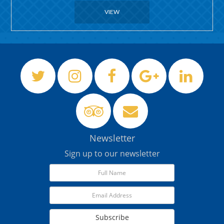
VIEW
Newsletter
Sign up to our newsletter
Subscribe