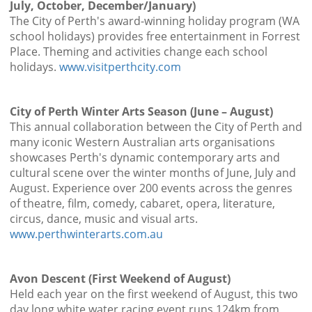
July, October, December/January)
The City of Perth's award-winning holiday program (WA
school holidays) provides free entertainment in Forrest
Place. Theming and activities change each school
holidays.
www.visitperthcity.com
City of Perth Winter Arts Season (June – August)
This annual collaboration between the City of Perth and
many iconic Western Australian arts organisations
showcases Perth's dynamic contemporary arts and
cultural scene over the winter months of June, July and
August. Experience over 200 events across the genres
of theatre, film, comedy, cabaret, opera, literature,
circus, dance, music and visual arts.
www.perthwinterarts.com.au
Avon Descent (First Weekend of August)
Held each year on the first weekend of August, this two
day long white water racing event runs 124km from