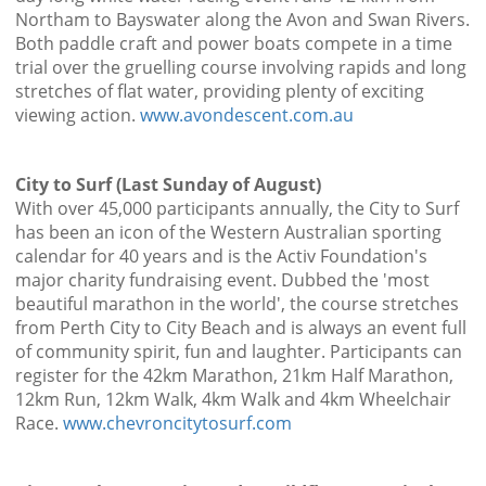
Northam to Bayswater along the Avon and Swan Rivers.
Both paddle craft and power boats compete in a time
trial over the gruelling course involving rapids and long
stretches of flat water, providing plenty of exciting
viewing action.
www.avondescent.com.au
City to Surf (Last Sunday of August)
With over 45,000 participants annually, the City to Surf
has been an icon of the Western Australian sporting
calendar for 40 years and is the Activ Foundation's
major charity fundraising event. Dubbed the 'most
beautiful marathon in the world', the course stretches
from Perth City to City Beach and is always an event full
of community spirit, fun and laughter. Participants can
register for the 42km Marathon, 21km Half Marathon,
12km Run, 12km Walk, 4km Walk and 4km Wheelchair
Race.
www.chevroncitytosurf.com