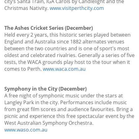
city’s Santa Train, IGA Carols by Candlelight and the
Christmas Nativity.
www.visitperthcity.com
The Ashes Cricket Series (December)
Held every 2 years, this historic series played between
England and Australia since 1882 alternates venues
between the two countries and is one of sport's most
oldest and celebrated rivalries. Generally a series of five
tests, the WACA grounds play host to the tour when it
comes to Perth.
www.waca.com.au
Symphony in the City (December)
A free night of symphonic music under the stars at
Langley Park in the city. Performances include music
from great film scores and audience favourites. Bring a
picnic and experience this free spectacular event by the
West Australian Symphony Orchestra.
www.waso.com.au