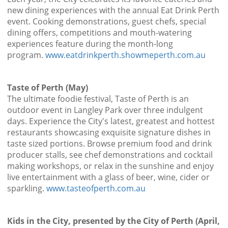
new dining experiences with the annual Eat Drink Perth
event. Cooking demonstrations, guest chefs, special
dining offers, competitions and mouth-watering
experiences feature during the month-long
program.
www.eatdrinkperth.showmeperth.com.au
Taste of Perth (May)
The ultimate foodie festival, Taste of Perth is an
outdoor event in Langley Park over three indulgent
days. Experience the City's latest, greatest and hottest
restaurants showcasing exquisite signature dishes in
taste sized portions. Browse premium food and drink
producer stalls, see chef demonstrations and cocktail
making workshops, or relax in the sunshine and enjoy
live entertainment with a glass of beer, wine, cider or
sparkling.
www.tasteofperth.com.au
Kids in the City, presented by the City of Perth (April,