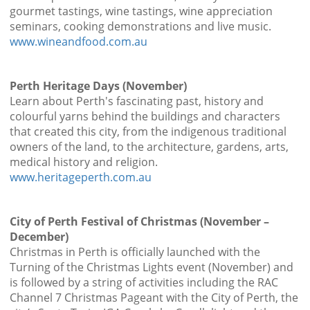
gourmet tastings, wine tastings, wine appreciation
seminars, cooking demonstrations and live music.
www.wineandfood.com.au
Perth Heritage Days (November)
Learn about Perth's fascinating past, history and
colourful yarns behind the buildings and characters
that created this city, from the indigenous traditional
owners of the land, to the architecture, gardens, arts,
medical history and religion.
www.heritageperth.com.au
City of Perth Festival of Christmas (November –
December)
Christmas in Perth is officially launched with the
Turning of the Christmas Lights event (November) and
is followed by a string of activities including the RAC
Channel 7 Christmas Pageant with the City of Perth, the