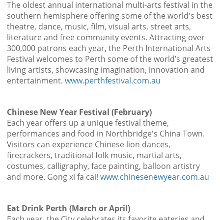
The oldest annual international multi-arts festival in the
southern hemisphere offering some of the world's best
theatre, dance, music, film, visual arts, street arts,
literature and free community events. Attracting over
300,000 patrons each year, the Perth International Arts
Festival welcomes to Perth some of the world’s greatest
living artists, showcasing imagination, innovation and
entertainment.
www.perthfestival.com.au
Chinese New Year Festival (February)
Each year offers up a unique festival theme,
performances and food in Northbridge's China Town.
Visitors can experience Chinese lion dances,
firecrackers, traditional folk music, martial arts,
costumes, calligraphy, face painting, balloon artistry
and more. Gong xi fa cai!
www.chinesenewyear.com.au
Eat Drink Perth (March or April)
Each year, the City celebrates its favorite eateries and