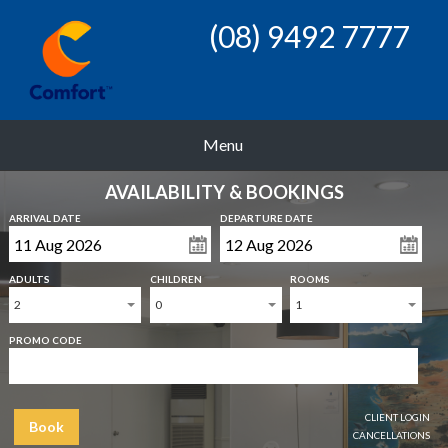
(08) 9492 7777
Menu
AVAILABILITY & BOOKINGS
ARRIVAL DATE
DEPARTURE DATE
ADULTS
CHILDREN
ROOMS
2
0
1
PROMO CODE
CLIENT LOGIN
Book
CANCELLATIONS