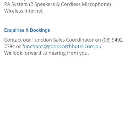
PA System (2 Speakers & Cordless Microphone)
Wireless Internet
Enquiries & Bookings
Contact our Function Sales Coordinator on (08) 9492
7784 or
functions@goodearthhotel.com.au
.
We look forward to hearing from you.