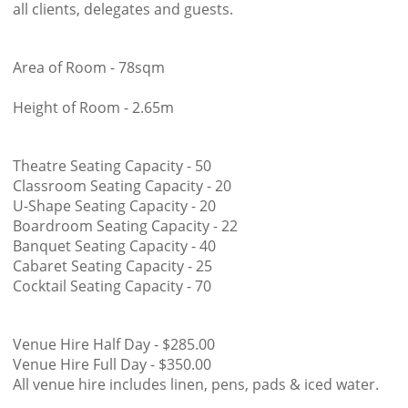
all clients, delegates and guests.
Area of Room - 78sqm
Height of Room - 2.65m
Theatre Seating Capacity - 50
Classroom Seating Capacity - 20
U-Shape Seating Capacity - 20
Boardroom Seating Capacity - 22
Banquet Seating Capacity - 40
Cabaret Seating Capacity - 25
Cocktail Seating Capacity - 70
Venue Hire Half Day - $285.00
Venue Hire Full Day - $350.00
All venue hire includes linen, pens, pads & iced water.