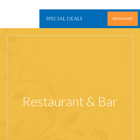
SPECIAL DEALS
VIEW MORE
Restaurant & Bar