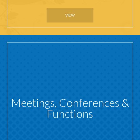
VIEW
Meetings, Conferences &
Functions