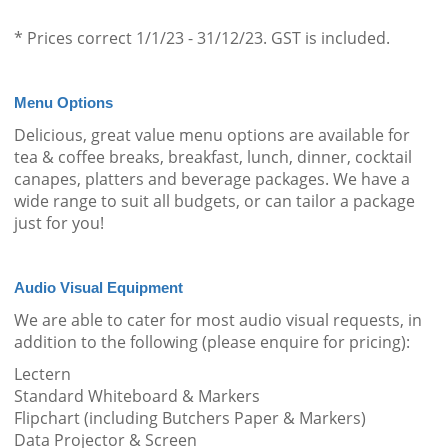
* Prices correct 1/1/23 - 31/12/23. GST is included.
Menu Options
Delicious, great value menu options are available for
tea & coffee breaks, breakfast, lunch, dinner, cocktail
canapes, platters and beverage packages. We have a
wide range to suit all budgets, or can tailor a package
just for you!
Audio Visual Equipment
We are able to cater for most audio visual requests, in
addition to the following (please enquire for pricing):
Lectern
Standard Whiteboard & Markers
Flipchart (including Butchers Paper & Markers)
Data Projector & Screen