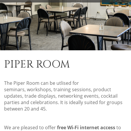
PIPER ROOM
The Piper Room can be utlised for
seminars, workshops, training sessions, product
updates, trade displays, networking events, cocktail
parties and celebrations. It is ideally suited for groups
between 20 and 45.
We are pleased to offer
free Wi-Fi internet access
to