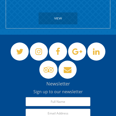
VIEW
Newsletter
Sign up to our newsletter